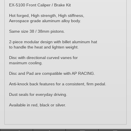
EX-5100 Front Caliper / Brake Kit
Hot forged, High strength, High stiffness,
Aerospace grade aluminum alloy body.
Same size 38 / 38mm pistons.
2-piece modular design with billet aluminum hat
to handle the heat and lighten weight.
Disc with directional curved vanes for
maximum cooling.
Disc and Pad are compatible with AP RACING.
Anti-knock back features for a consistent, firm pedal.
Dust seals for everyday driving.
Available in red, black or silver.